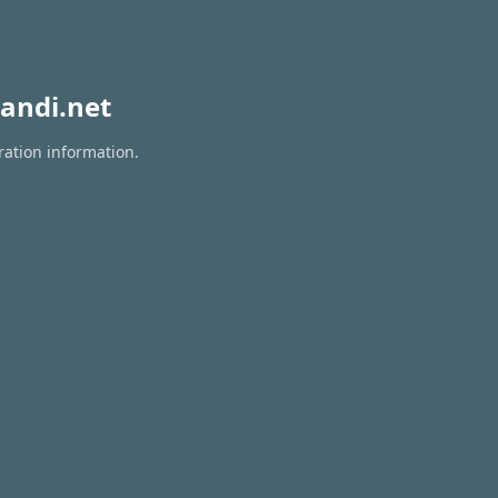
andi.net
ration information.