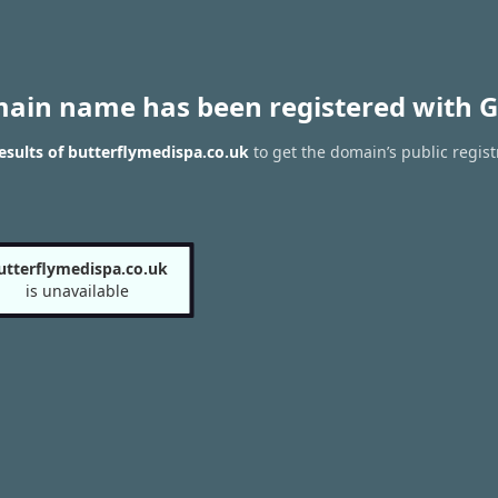
main name has been registered with G
sults of butterflymedispa.co.uk
to get the domain’s public regist
utterflymedispa.co.uk
is unavailable