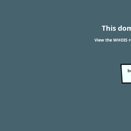
This do
View the WHOIS re
b