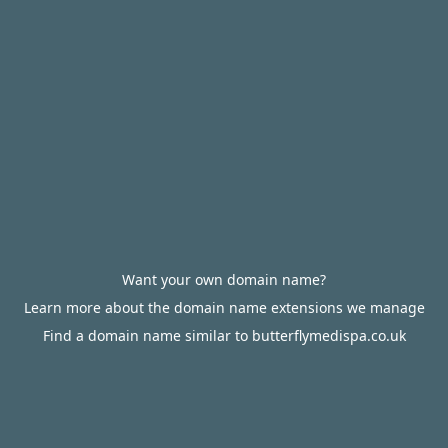
Want your own domain name?
Learn more about the domain name extensions we manage
Find a domain name similar to butterflymedispa.co.uk